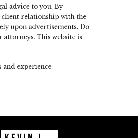
al advice to you. By
client relationship with the
olely upon advertisements. Do
 attorneys. This website is
ns and experience.