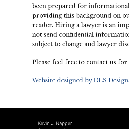
been prepared for informational 
providing this background on our
reader. Hiring a lawyer is an im
not send confidential information
subject to change and lawyer disc
Please feel free to contact us fo
Website designed by DLS Design
Kevin J. Napper