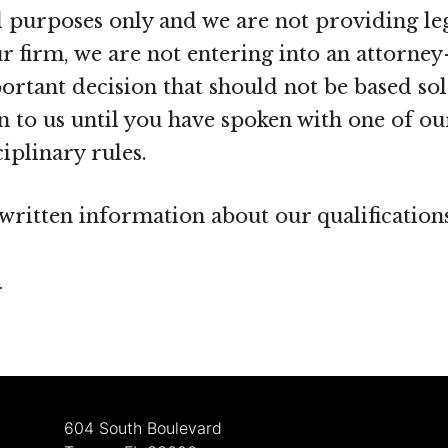
purposes only and we are not providing leg
 firm, we are not entering into an attorney-
portant decision that should not be based s
 to us until you have spoken with one of our
iplinary rules.
r written information about our qualificatio
.
604 South Boulevard