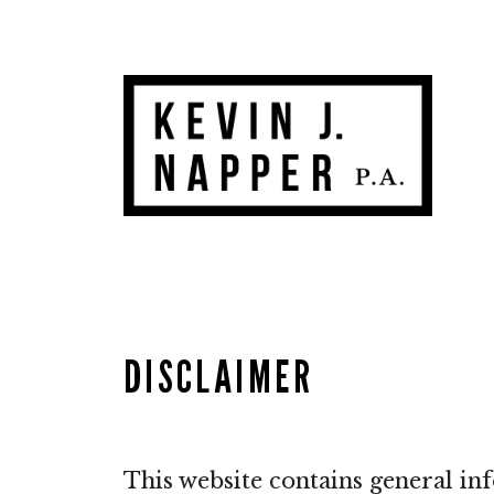
Skip
to
content
DISCLAIMER
This website contains general in