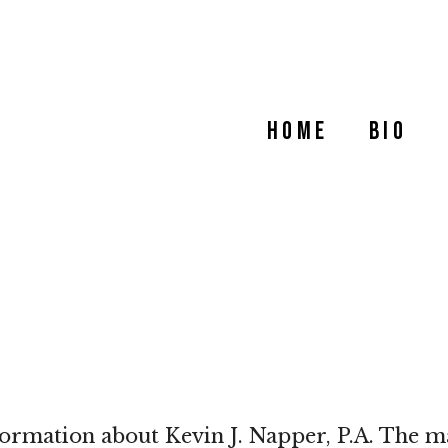
Home
Bio
formation about Kevin J. Napper, P.A. The ma