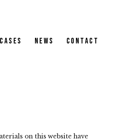
Cases
News
Contact
terials on this website have