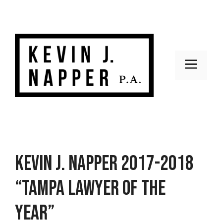
Skip
to
content
Men
Kevin J. Napper 2017-2018
“Tampa Lawyer of the
Year”