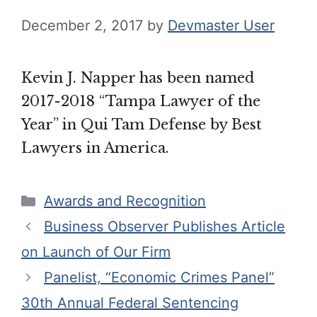
December 2, 2017
by
Devmaster User
Kevin J. Napper has been named
2017-2018 “Tampa Lawyer of the
Year” in Qui Tam Defense by Best
Lawyers in America.
Categories
Awards and Recognition
Business Observer Publishes Article
on Launch of Our Firm
Panelist, “Economic Crimes Panel”
30th Annual Federal Sentencing