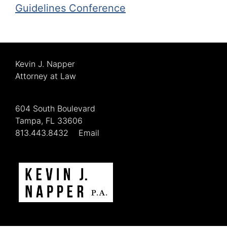
Guidelines Conference
Kevin J. Napper
Attorney at Law
604 South Boulevard
Tampa, FL 33606
813.443.8432
Email