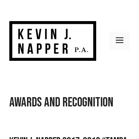
Skip
to
content
Men
Awards and Recognition