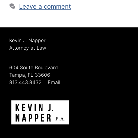
Leave a comment
Kevin J. Napper
Attorney at Law
604 South Boulevard
Tampa, FL 33606
813.443.8432
Email