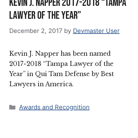
Kevin J. Napper 2017-2018 “Tampa
Lawyer of the Year”
December 2, 2017
by
Devmaster User
Kevin J. Napper has been named
2017-2018 “Tampa Lawyer of the
Year” in Qui Tam Defense by Best
Lawyers in America.
Categories
Awards and Recognition