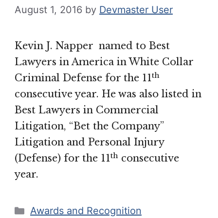
August 1, 2016
by
Devmaster User
Kevin J. Napper named to Best
Lawyers in America in White Collar
th
Criminal Defense for the 11
consecutive year. He was also listed in
Best Lawyers in Commercial
Litigation, “Bet the Company”
Litigation and Personal Injury
th
(Defense) for the 11
consecutive
year.
Categories
Awards and Recognition