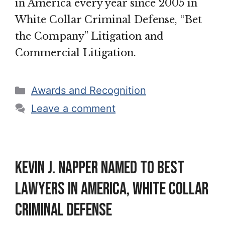
in America every year since 2005 in
White Collar Criminal Defense, “Bet
the Company” Litigation and
Commercial Litigation.
Categories
Awards and Recognition
Leave a comment
Kevin J. Napper named to Best
Lawyers in America, White Collar
Criminal Defense