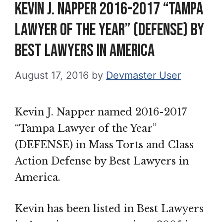
Kevin J. Napper 2016-2017 “Tampa
Lawyer of the Year” (Defense) by
Best Lawyers in America
August 17, 2016
by
Devmaster User
Kevin J. Napper named 2016-2017
“Tampa Lawyer of the Year”
(DEFENSE) in Mass Torts and Class
Action Defense by Best Lawyers in
America.
Kevin has been listed in Best Lawyers