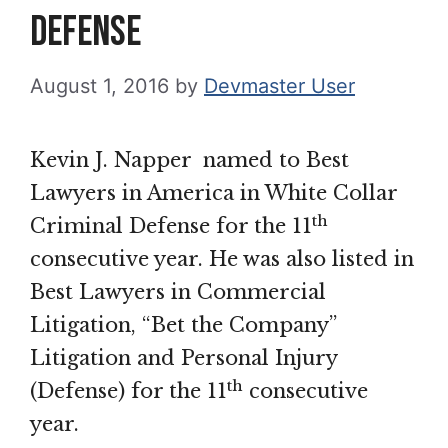
Defense
August 1, 2016
by
Devmaster User
Kevin J. Napper named to Best
Lawyers in America in White Collar
th
Criminal Defense for the 11
consecutive year. He was also listed in
Best Lawyers in Commercial
Litigation, “Bet the Company”
Litigation and Personal Injury
th
(Defense) for the 11
consecutive
year.