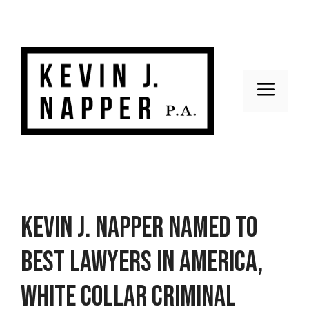
Skip
to
content
Men
Kevin J. Napper named to
Best Lawyers in America,
White Collar Criminal